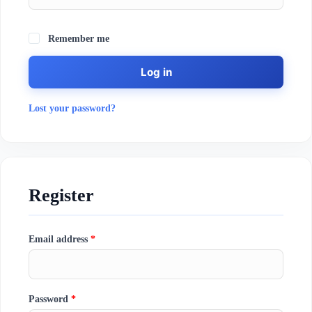
Remember me
Log in
Lost your password?
Register
Email address
*
Password
*