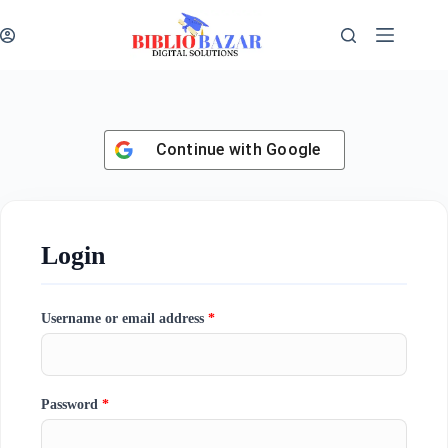
Continue with
Google
Login
Username or email address
*
Password
*