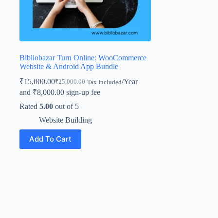
Bibliobazar Turn Online: WooCommerce
Website & Android App Bundle
₹
15,000.00
/Year
₹
25,000.00
Tax Included
and
₹
8,000.00
sign-up fee
Rated
5.00
out of 5
Website Building
Add To Cart