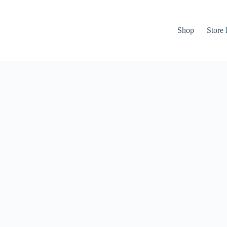
Shop
Store 