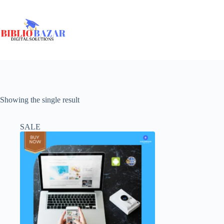
Showing the single result
SALE