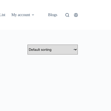
List
My account
Blogs