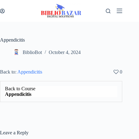
Appendicitis
BiblioBot
October 4, 2024
Back to:
Appendicitis
0
Back to Course
Appendicitis
Leave a Reply