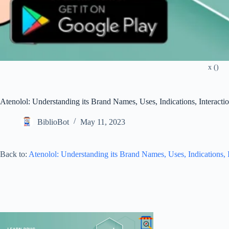
x ()
Atenolol: Understanding its Brand Names, Uses, Indications, Interacti
BiblioBot
May 11, 2023
Back to:
Atenolol: Understanding its Brand Names, Uses, Indications, I