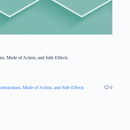
ons, Mode of Action, and Side Effects
nteractions, Mode of Action, and Side Effects
0