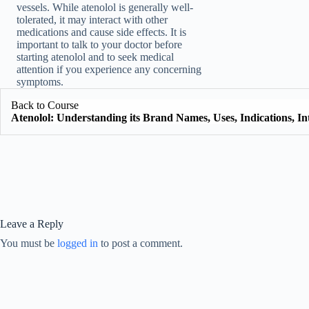
vessels. While atenolol is generally well-
tolerated, it may interact with other
medications and cause side effects. It is
important to talk to your doctor before
starting atenolol and to seek medical
attention if you experience any concerning
symptoms.
Back to Course
Atenolol: Understanding its Brand Names, Uses, Indications, Int
Leave a Reply
You must be
logged in
to post a comment.