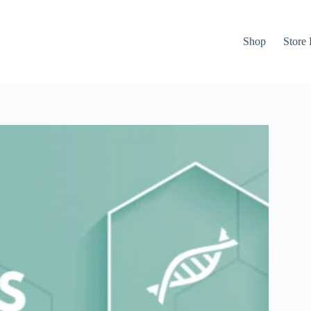
Shop
Store 