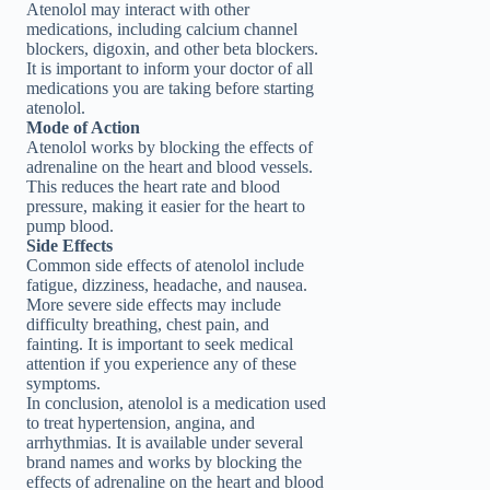
Atenolol may interact with other
medications, including calcium channel
blockers, digoxin, and other beta blockers.
It is important to inform your doctor of all
medications you are taking before starting
atenolol.
Mode of Action
Atenolol works by blocking the effects of
adrenaline on the heart and blood vessels.
This reduces the heart rate and blood
pressure, making it easier for the heart to
pump blood.
Side Effects
Common side effects of atenolol include
fatigue, dizziness, headache, and nausea.
More severe side effects may include
difficulty breathing, chest pain, and
fainting. It is important to seek medical
attention if you experience any of these
symptoms.
In conclusion, atenolol is a medication used
to treat hypertension, angina, and
arrhythmias. It is available under several
brand names and works by blocking the
effects of adrenaline on the heart and blood