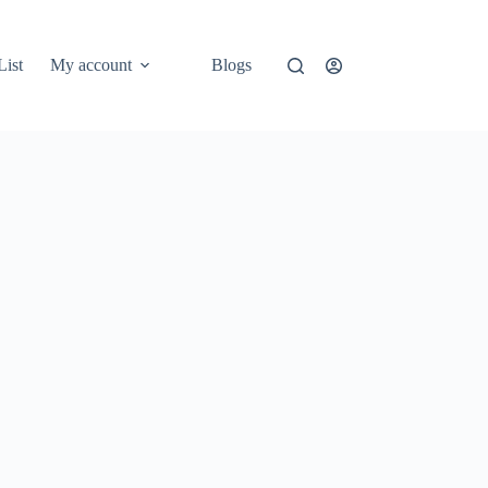
List
My account
Blogs