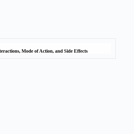
eractions, Mode of Action, and Side Effects