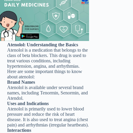
Atenolol: Understanding the Basics
Atenolol is a medication that belongs to the
class of beta blockers. This drug is used to
treat various conditions, including
hypertension, angina, and arrhythmias.
Here are some important things to know
about atenolol:
Brand Names
Atenolol is available under several brand
names, including Tenormin, Senormin, and
Atendol.
Uses and Indications
Atenolol is primarily used to lower blood
pressure and reduce the risk of heart
disease. It is also used to treat angina (chest
pain) and arrhythmias (irregular heartbeats).
Interactions