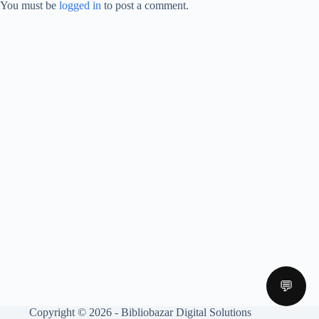
You must be
logged in
to post a comment.
💬
Copyright © 2026 - Bibliobazar Digital Solutions