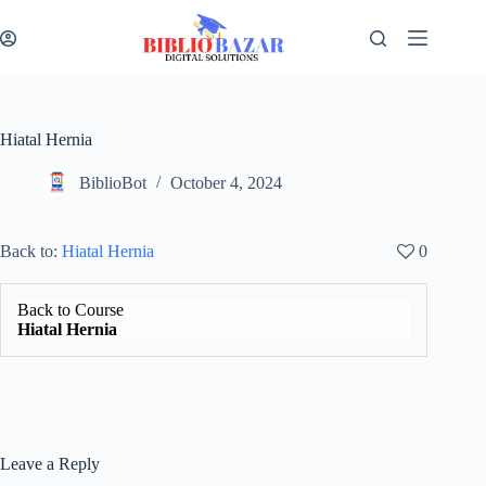
Hiatal Hernia
BiblioBot
October 4, 2024
Back to:
Hiatal Hernia
0
Back to Course
Hiatal Hernia
Leave a Reply