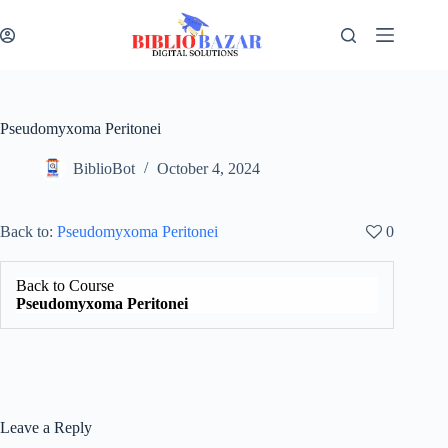
Pseudomyxoma Peritonei
BiblioBot
October 4, 2024
Back to:
Pseudomyxoma Peritonei
0
Back to Course
Pseudomyxoma Peritonei
Leave a Reply