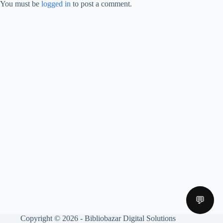
You must be
logged in
to post a comment.
💬
Copyright © 2026 - Bibliobazar Digital Solutions