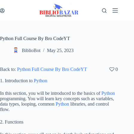
Python Full Course By Bro CodeYT
BiblioBot
May 25, 2023
Back to:
Python Full Course By Bro CodeYT
0
1. Introduction to
Python
In this section, you will be introduced to the basics of
Python
programming. You will learn key concepts such as variables,
data types, looping, common
Python
libraries, and control
flow.
2. Functions