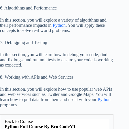
6. Algorithms and Performance
In this section, you will explore a variety of algorithms and
their performance impacts in
Python
. You will apply these
concepts to solve real-world problems.
7. Debugging and Testing
In this section, you will learn how to debug your code, find
and fix bugs, and run unit tests to ensure your code is working
as expected.
8. Working with APIs and Web Services
In this section, you will explore how to use popular web APIs
and web services such as Twitter and Google Maps. You will
learn how to pull data from them and use it with your
Python
programs
Back to Course
Python Full Course By Bro CodeYT