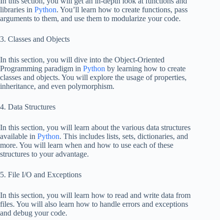
In this section, you will get an in-depth look at functions and
libraries in
Python
. You’ll learn how to create functions, pass
arguments to them, and use them to modularize your code.
3. Classes and Objects
In this section, you will dive into the Object-Oriented
Programming paradigm in
Python
by learning how to create
classes and objects. You will explore the usage of properties,
inheritance, and even polymorphism.
4. Data Structures
In this section, you will learn about the various data structures
available in
Python
. This includes lists, sets, dictionaries, and
more. You will learn when and how to use each of these
structures to your advantage.
5. File I/O and Exceptions
In this section, you will learn how to read and write data from
files. You will also learn how to handle errors and exceptions
and debug your code.