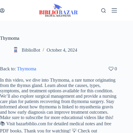
Thymoma
BiblioBot
October 4, 2024
Back to:
Thymoma
0
In this video, we dive into Thymoma, a rare tumor originating
from the thymus gland. Learn about the causes, types,
symptoms, and treatment options available for this condition.
We’ll also explore surgical management and provide a nursing
care plan for patients recovering from thymoma surgery. Stay
informed about how thymoma is linked to myasthenia gravis
and how early diagnosis can improve treatment outcomes.
Make sure to subscribe for more educational videos like this!
📚 Visit bazarbiblio.com for detailed medical notes and free
PDF books. Thank you for watching! 💡 Check out