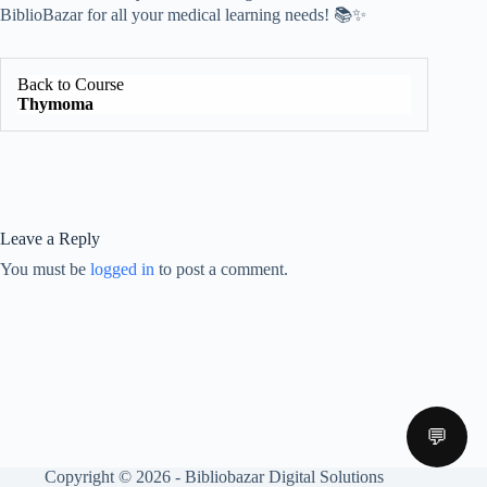
BiblioBazar for all your medical learning needs! 📚✨
Back to Course
Thymoma
Leave a Reply
You must be
logged in
to post a comment.
💬
Copyright © 2026 - Bibliobazar Digital Solutions